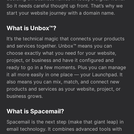
So it needs careful thought up front. That’s why we
start your website journey with a domain name.
What is Unbox™?
It’s the technical magic that connects your products
and services together. Unbox™ means you can
choose exactly what you need for your website,
project, or business and have it configured and
ready to go in a few moments. Plus you can manage
it all more easily in one place — your Launchpad. It
also means you can mix, match, and connect new
products and services as your website, project, or
business grows.
What is Spacemail?
Spacemail is the next step (make that giant leap) in
email technology. It combines advanced tools with