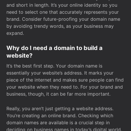
and short in length. It’s your online identity so you
need to select one that accurately represents your
brand. Consider future-proofing your domain name
by avoiding trendy words, as your business may
expand.
Why do I need a domain to build a
website?
It’s the best first step. Your domain name is
essentially your website’s address. It marks your
piece of the internet and makes sure people can find
your website when they need to. For your brand and
business, though, it can be far more important.
Really, you aren’t just getting a website address.
You’re creating an online brand. Checking which
domain names are available is a crucial step in
deciding on business names in today’s digital world.