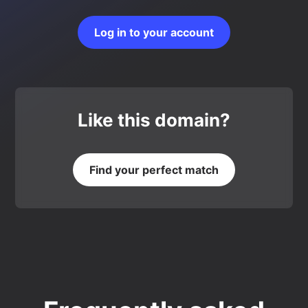
Log in to your account
Like this domain?
Find your perfect match