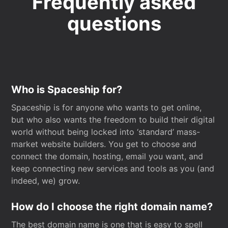
Frequently asked
questions
Who is Spaceship for?
Spaceship is for anyone who wants to get online,
but who also wants the freedom to build their digital
world without being locked into ‘standard’ mass-
market website builders. You get to choose and
connect the domain, hosting, email you want, and
keep connecting new services and tools as you (and
indeed, we) grow.
How do I choose the right domain name?
The best domain name is one that is easy to spell