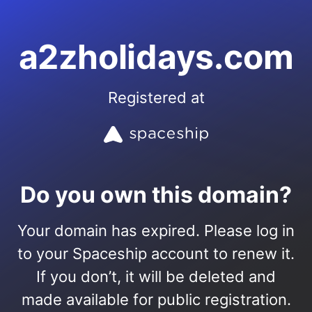
a2zholidays.com
Registered at
Do you own this domain?
Your domain has expired. Please log in
to your Spaceship account to renew it.
If you don’t, it will be deleted and
made available for public registration.